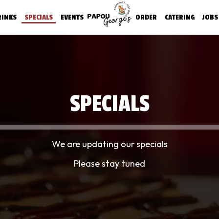
RINKS
SPECIALS
EVENTS
ORDER
CATERING
JOBS
SPECIALS
We are updating our specials
Please stay tuned