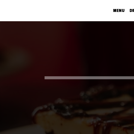
MENU
D